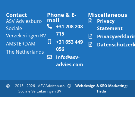
Contact
Phone & E-
Miscellaneous
mail
ASV Adviesburo
Privacy
+31 208 208
Sociale
Statement
715
Verzekeringen BV
Privacyverklari
+31 653 449
AMSTERDAM
Datenschutzer
056
The Netherlands
info@asv-
advies.com
2015 - 2026 - ASV Adviesburo
Webdesign & SEO Marketing:
Sociale Verzekeringen BV
Tisda