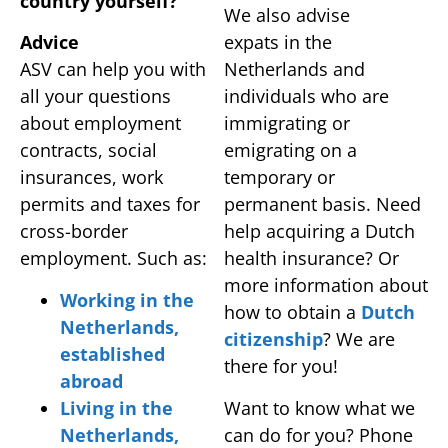
country yourself?
We also advise
Advice
expats in the
ASV can help you with
Netherlands and
all your questions
individuals who are
about employment
immigrating or
contracts, social
emigrating on a
insurances, work
temporary or
permits and taxes for
permanent basis. Need
cross-border
help acquiring a Dutch
employment. Such as:
health insurance? Or
more information about
Working in the
how to obtain a
Dutch
Netherlands,
citizenship
? We are
established
there for you!
abroad
Living in the
Want to know what we
Netherlands,
can do for you? Phone