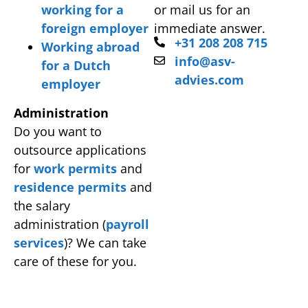
working for a
or mail us for an
foreign employer
immediate answer.
+31 208 208 715
Working abroad
info@asv-
for a Dutch
advies.com
employer
Administration
Do you want to
outsource applications
for
work permits
and
residence permits
and
the salary
administration (
payroll
services
)? We can take
care of these for you.