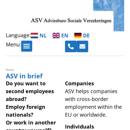
Language:
NL
EN
DE
Menu:
Cross-border employment
Administration and HRM advice
Home
ASV in brief
Do you want to
Companies
second employees
ASV helps companies
abroad?
with cross-border
Employ foreign
employment within the
nationals?
EU or worldwide.
Or work in another
Individuals